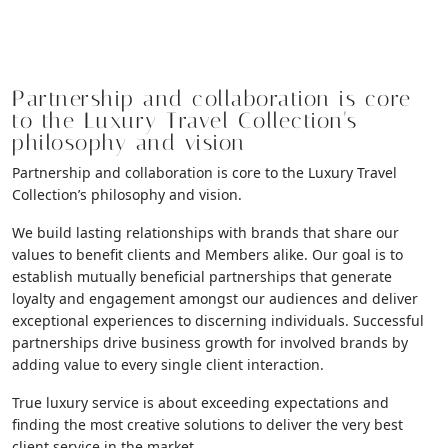
Partnership and collaboration is core
to the Luxury Travel Collection's
philosophy and vision
Partnership and collaboration is core to the Luxury Travel
Collection’s philosophy and vision.
We build lasting relationships with brands that share our
values to benefit clients and Members alike. Our goal is to
establish mutually beneficial partnerships that generate
loyalty and engagement amongst our audiences and deliver
exceptional experiences to discerning individuals. Successful
partnerships drive business growth for involved brands by
adding value to every single client interaction.
True luxury service is about exceeding expectations and
finding the most creative solutions to deliver the very best
client service in the market.