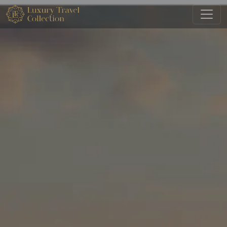
Skip to main content