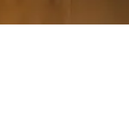
Please contact The
Luxury Travel Collection